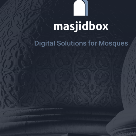
Digital Solutions for Mosques