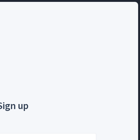
Sign up