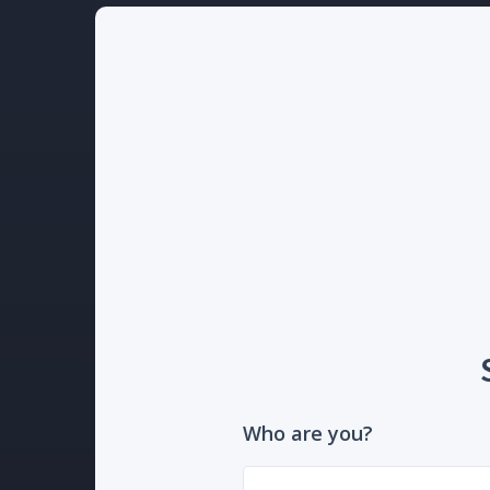
Who are you?