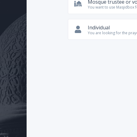
Mosque trustee or v
You want to use Masjidbox 
Individual
You are looking for the pra