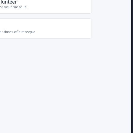
olunteer
for your mosque
yer times of a mosque