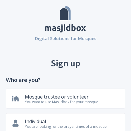
Digital Solutions for Mosques
Sign up
Who are you?
Mosque trustee or volunteer
You want to use Masjidbox for your mosque
Individual
You are looking for the prayer times of a mosque