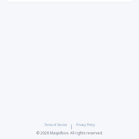
Terms of Service
Privacy Policy
|
© 2026 Masjidbox. All rights reserved.