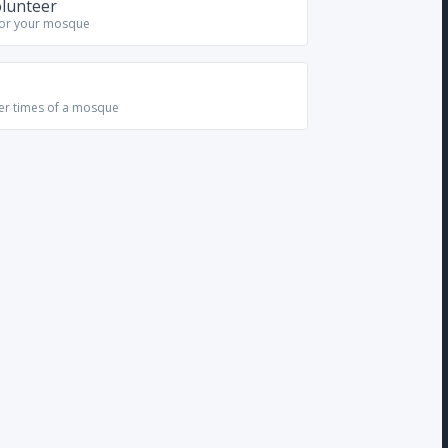
olunteer
for your mosque
yer times of a mosque