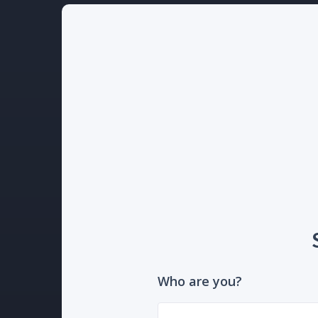
Who are you?