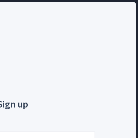
Sign up