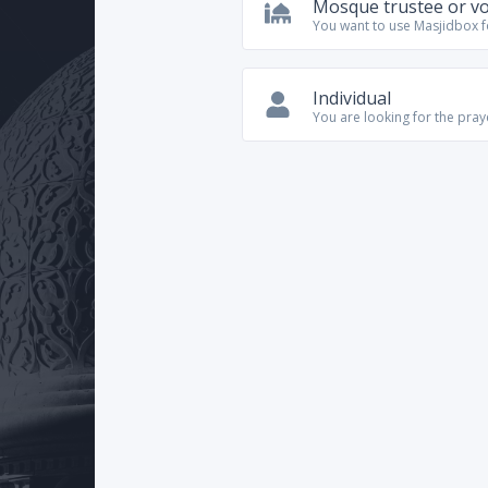
Mosque trustee or v
You want to use Masjidbox 
Individual
You are looking for the pra