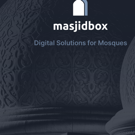
Digital Solutions for Mosques