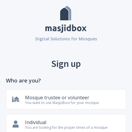
Digital Solutions for Mosques
Sign up
Who are you?
Mosque trustee or volunteer
You want to use Masjidbox for your mosque
Individual
You are looking for the prayer times of a mosque