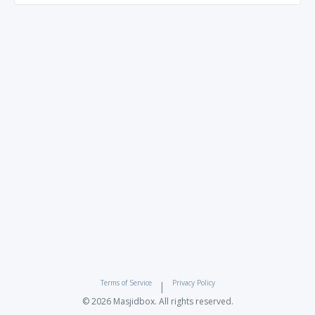
Terms of Service
Privacy Policy
|
© 2026 Masjidbox. All rights reserved.