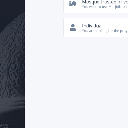
Mosque trustee or v
You want to use Masjidbox 
Individual
You are looking for the pra