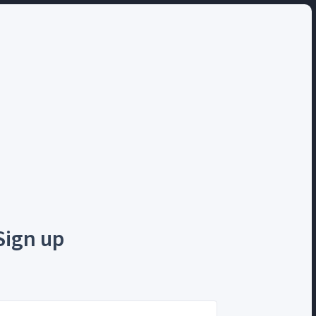
Sign up