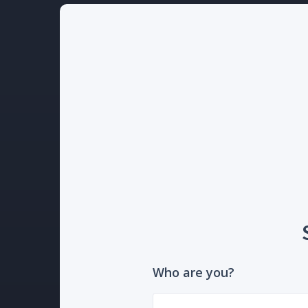
Who are you?