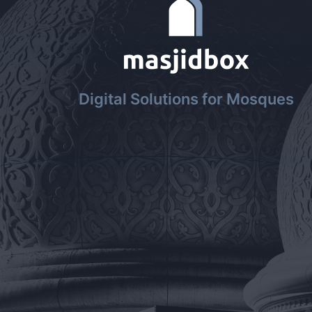
Digital Solutions for Mosques