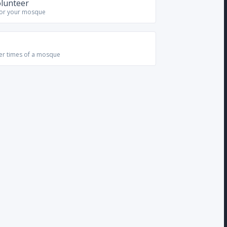
olunteer
for your mosque
yer times of a mosque